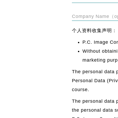
Company Name（op
个人资料收集声明：
P.C. Image Con
Without obtaini
marketing purp
The personal data p
Personal Data (Priva
course.
The personal data p
the personal data s