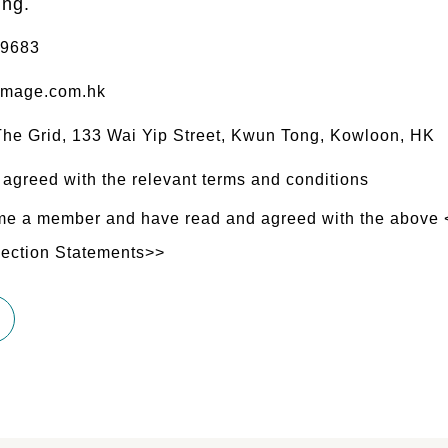
ing.
 9683
mage.com.hk
 The Grid, 133 Wai Yip Street, Kwun Tong, Kowloon, HK
 agreed with the relevant terms and conditions
ome a member and have read and agreed with the above
lection Statements>>