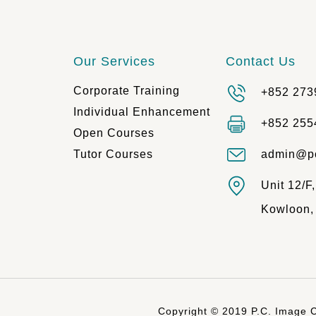
Our Services
Contact Us
Corporate Training
+852 273
Individual Enhancement
+852 255
Open Courses
Tutor Courses
admin@p
Unit 12/F
Kowloon,
Copyright © 2019 P.C. Image C