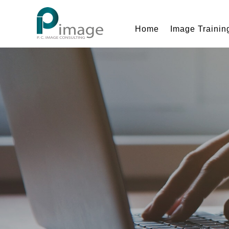
Home
Image Trainin