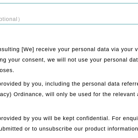
tional）
sulting [We] receive your personal data via your v
ng your consent, we will not use your personal data
oses.
rovided by you, including the personal data referr
cy) Ordinance, will only be used for the relevant a
rovided by you will be kept confidential. For enqui
ubmitted or to unsubscribe our product information