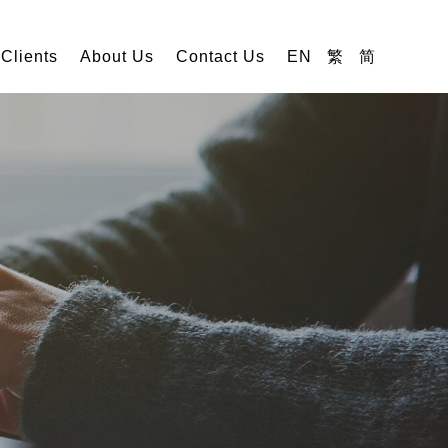
 Clients
About Us
Contact Us
EN
繁
简