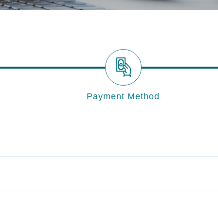
Payment Method