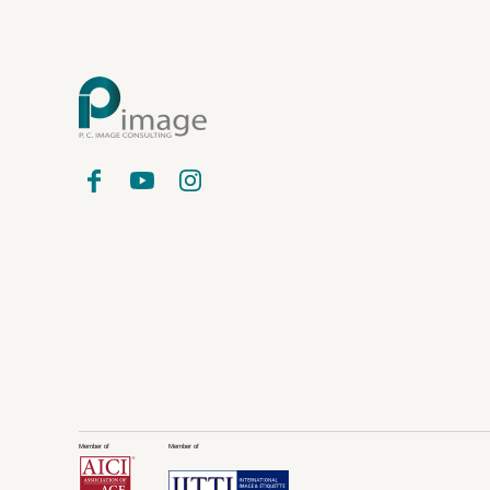
Member of
Member of