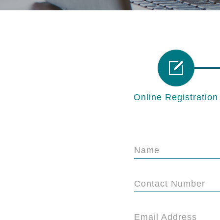
Online Registration
Name
Contact Number
Email Address