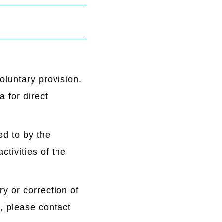
oluntary provision.
 for direct
ed to by the
ctivities of the
ry or correction of
, please contact