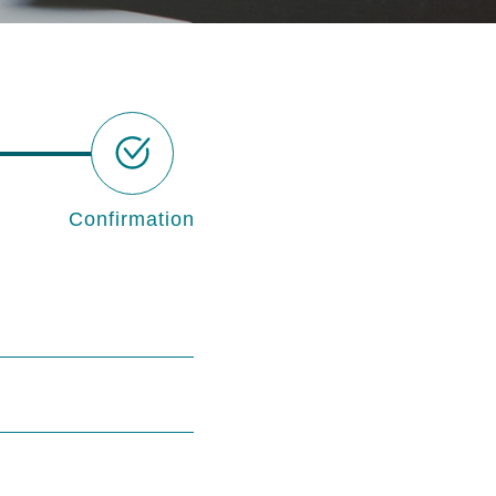
Confirmation