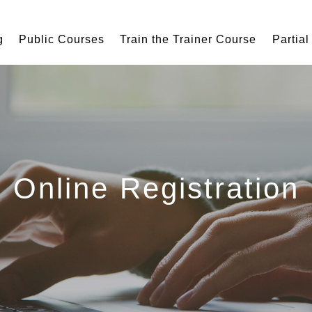
g
Public Courses
Train the Trainer Course
Partial
Online Registration