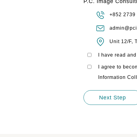
P.C. Image Consult
+852 2739
admin@pci
Unit 12/F,
I have read and
I agree to bec
Information Col
Next Step