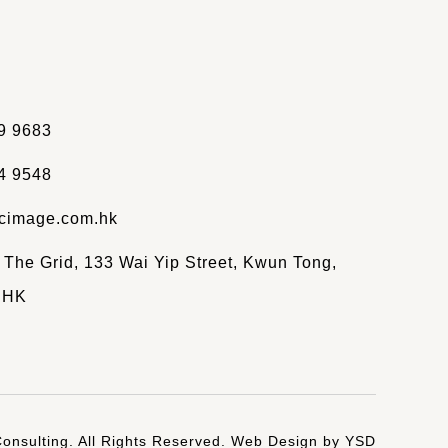
9 9683
4 9548
cimage.com.hk
, The Grid, 133 Wai Yip Street, Kwun Tong,
 HK
onsulting. All Rights Reserved.
Web Design
by YSD