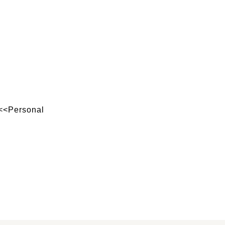
 <<Personal